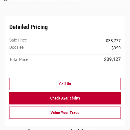
Detailed Pricing
Sale Price
$38,777
Doc Fee
$350
$39,127
Total Price
Call Us
Check Availability
Value Your Trade