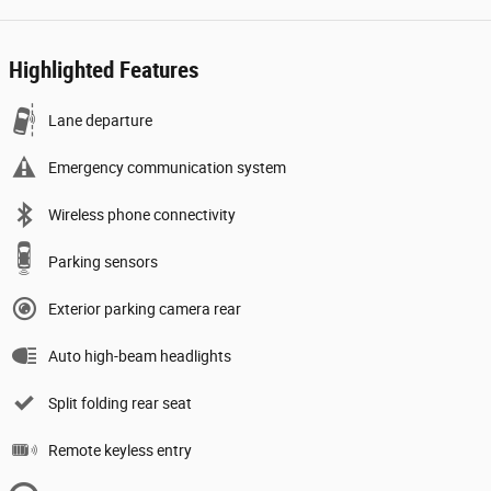
Highlighted Features
Lane departure
Emergency communication system
Wireless phone connectivity
Parking sensors
Exterior parking camera rear
Auto high-beam headlights
Split folding rear seat
Remote keyless entry