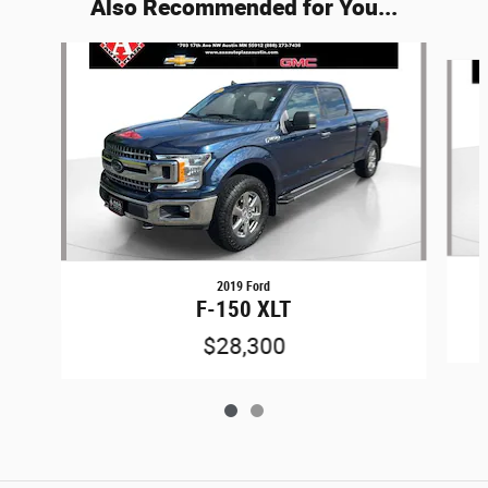
Also Recommended for You...
Slide 1 of 2
2019 Ford
F-150 XLT
$28,300