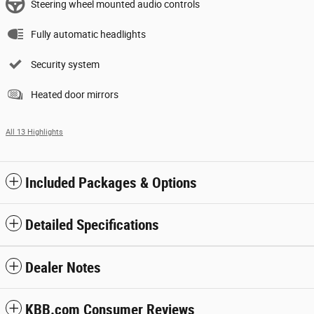
Steering wheel mounted audio controls
Fully automatic headlights
Security system
Heated door mirrors
All 13 Highlights
Included Packages & Options
Detailed Specifications
Dealer Notes
KBB.com Consumer Reviews