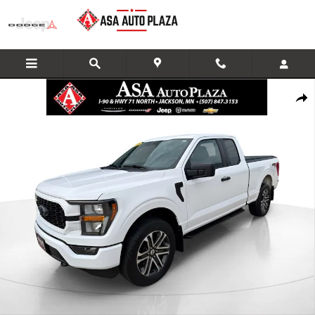
Skip to main content
Used 2023 Ford F-150 Truck SuperCab Photo 1 of 33
Share