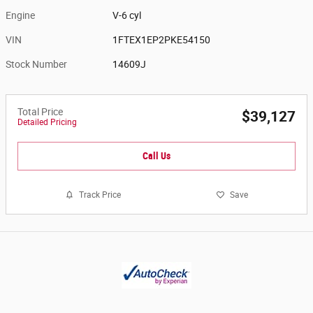
Engine
V-6 cyl
VIN
1FTEX1EP2PKE54150
Stock Number
14609J
Total Price
$39,127
Detailed Pricing
Call Us
Track Price
Save