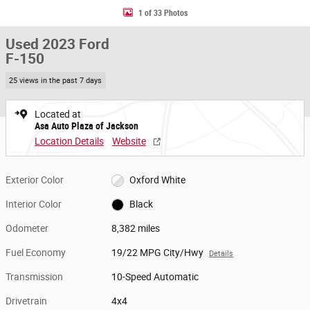
1 of 33 Photos
Used 2023 Ford
F-150
25 views in the past 7 days
Located at
Asa Auto Plaza of Jackson
Location Details
Website
Exterior Color
Oxford White
Interior Color
Black
Odometer
8,382 miles
Fuel Economy
19/22 MPG City/Hwy
Details
Transmission
10-Speed Automatic
Drivetrain
4x4