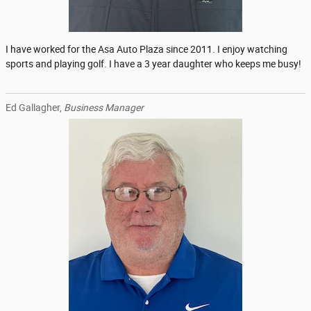
I have worked for the Asa Auto Plaza since 2011. I enjoy watching
sports and playing golf. I have a 3 year daughter who keeps me busy!
Ed Gallagher,
Business Manager