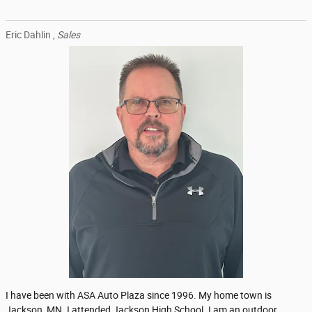
Eric Dahlin ,
Sales
I have been with ASA Auto Plaza since 1996. My home town is
Jackson, MN. I attended Jackson High School. I am an outdoor