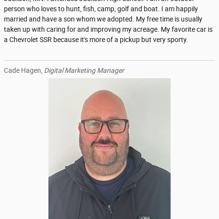
person who loves to hunt, fish, camp, golf and boat. I am happily
married and have a son whom we adopted. My free time is usually
taken up with caring for and improving my acreage. My favorite car is
a Chevrolet SSR because it's more of a pickup but very sporty.
Cade Hagen,
Digital Marketing Manager