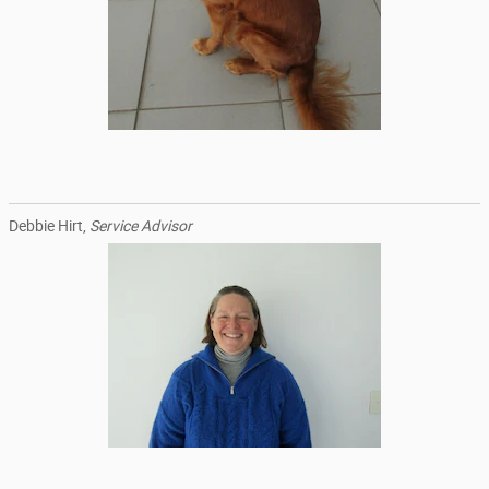
Debbie Hirt,
Service Advisor