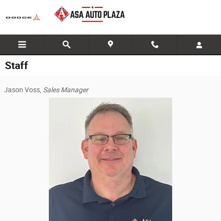
Skip to main content
Staff
Jason Voss,
Sales Manager