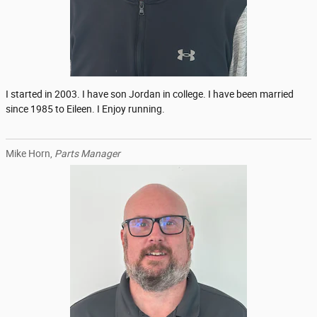
I started in 2003. I have son Jordan in college. I have been married
since 1985 to Eileen. I Enjoy running.
Mike Horn,
Parts Manager