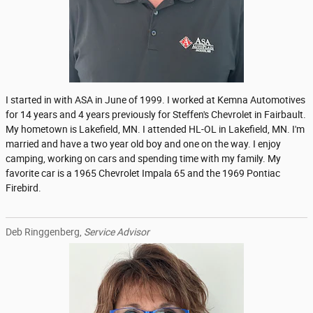
I started in with ASA in June of 1999. I worked at Kemna Automotives
for 14 years and 4 years previously for Steffen's Chevrolet in Fairbault.
My hometown is Lakefield, MN. I attended HL-OL in Lakefield, MN. I'm
married and have a two year old boy and one on the way. I enjoy
camping, working on cars and spending time with my family. My
favorite car is a 1965 Chevrolet Impala 65 and the 1969 Pontiac
Firebird.
Deb Ringgenberg,
Service Advisor