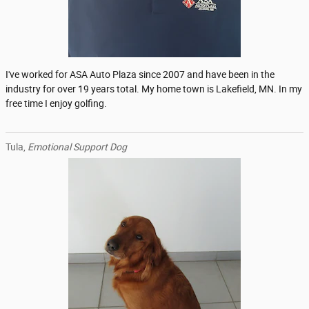
I've worked for ASA Auto Plaza since 2007 and have been in the
industry for over 19 years total. My home town is Lakefield, MN. In my
free time I enjoy golfing.
Tula,
Emotional Support Dog