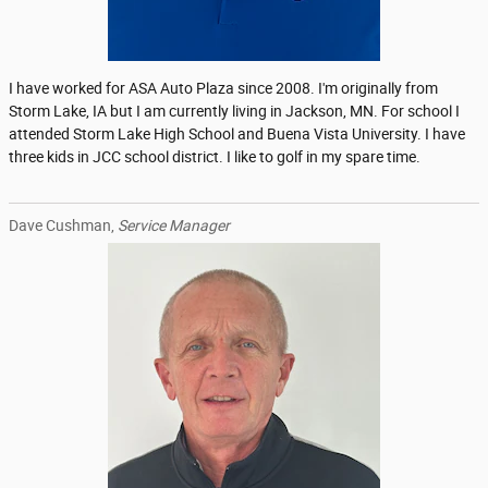
I have worked for ASA Auto Plaza since 2008. I'm originally from
Storm Lake, IA but I am currently living in Jackson, MN. For school I
attended Storm Lake High School and Buena Vista University. I have
three kids in JCC school district. I like to golf in my spare time.
Dave Cushman,
Service Manager