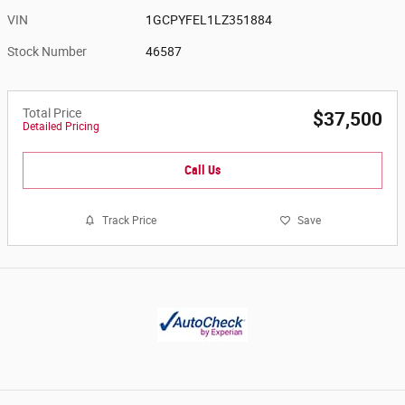
VIN
1GCPYFEL1LZ351884
Stock Number
46587
Total Price
$37,500
Detailed Pricing
Call Us
Track Price
Save