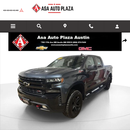
Skip to main content
Used 2020 Chevrolet Silverado 1500 LT Trail Boss Truck Photo 1 of 35
Share