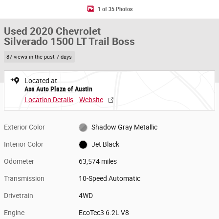
1 of 35 Photos
Used 2020 Chevrolet
Silverado 1500 LT Trail Boss
87 views in the past 7 days
Located at
Asa Auto Plaza of Austin
Location Details
Website
Exterior Color
Shadow Gray Metallic
Interior Color
Jet Black
Odometer
63,574 miles
Transmission
10-Speed Automatic
Drivetrain
4WD
Engine
EcoTec3 6.2L V8