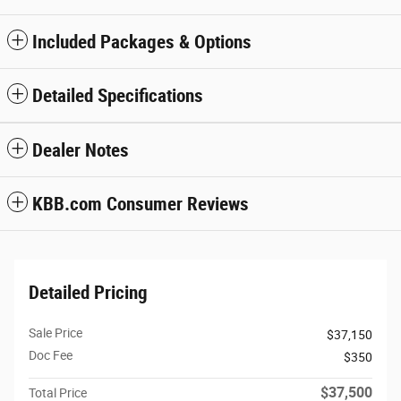
Included Packages & Options
Detailed Specifications
Dealer Notes
KBB.com Consumer Reviews
Detailed Pricing
Sale Price
$37,150
Doc Fee
$350
$37,500
Total Price