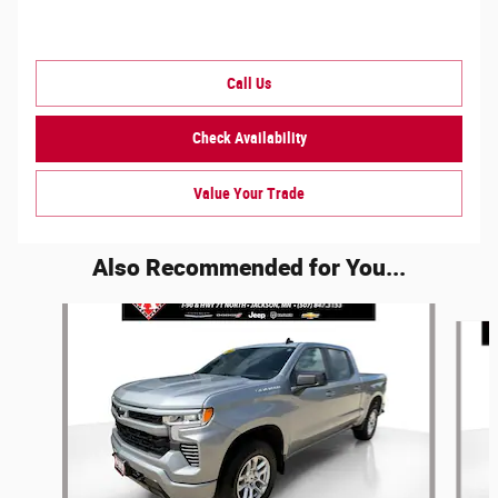
Call Us
Check Availability
Value Your Trade
Also Recommended for You...
Slide 1 of 5