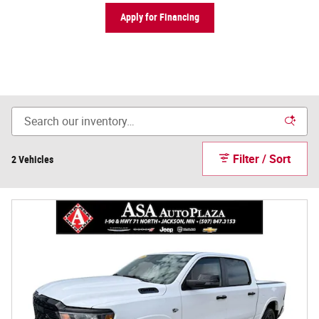
Apply for Financing
Filter / Sort
2 Vehicles