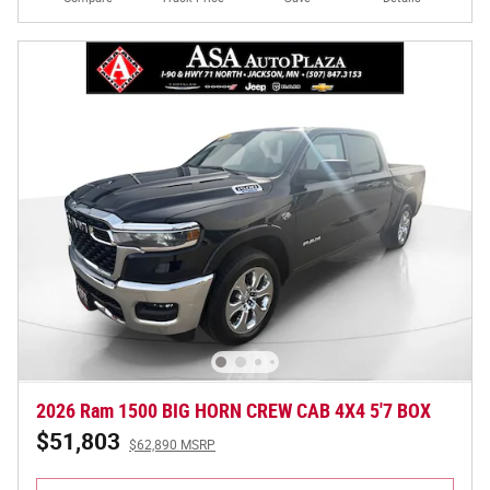
2026 Ram 1500 BIG HORN CREW CAB 4X4 5'7 BOX
$51,803
$62,890 MSRP