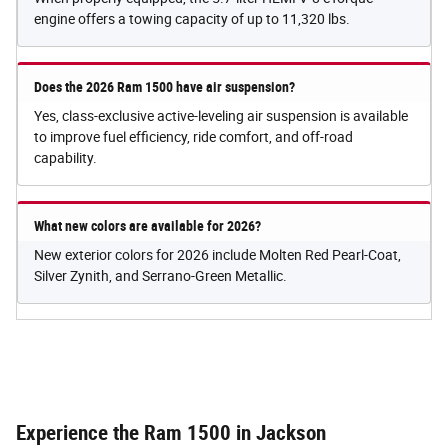
engine offers a towing capacity of up to 11,320 lbs.
Does the 2026 Ram 1500 have air suspension?
Yes, class-exclusive active-leveling air suspension is available
to improve fuel efficiency, ride comfort, and off-road
capability.
What new colors are available for 2026?
New exterior colors for 2026 include Molten Red Pearl-Coat,
Silver Zynith, and Serrano-Green Metallic.
Experience the Ram 1500 in Jackson