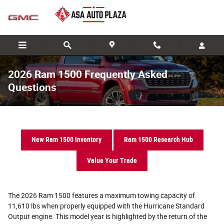
Skip to main content
2026 Ram 1500 Frequently Asked
Questions
New Ram 1500 Inventory
Ram 1500 Research Hub
Value Your Trade
The 2026 Ram 1500 features a maximum towing capacity of
11,610 lbs when properly equipped with the Hurricane Standard
Output engine. This model year is highlighted by the return of the