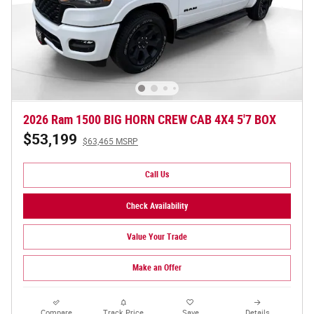
2026 Ram 1500 BIG HORN CREW CAB 4X4 5'7 BOX
$53,199
$63,465 MSRP
Call Us
Check Availability
Value Your Trade
Make an Offer
Compare
Track Price
Save
Details