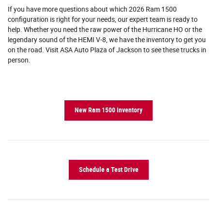
If you have more questions about which 2026 Ram 1500
configuration is right for your needs, our expert team is ready to
help. Whether you need the raw power of the Hurricane HO or the
legendary sound of the HEMI V-8, we have the inventory to get you
on the road. Visit ASA Auto Plaza of Jackson to see these trucks in
person.
New Ram 1500 Inventory
Schedule a Test Drive