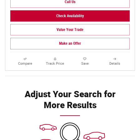
Call Us
Check Availability
Value Your Trade
Make an Offer
Compare
Track Price
Save
Details
Adjust Your Search for
More Results