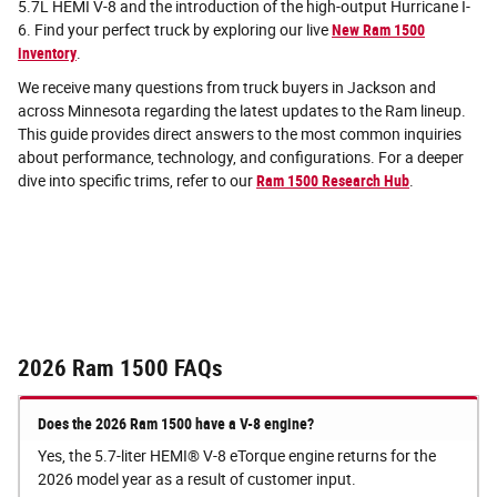
5.7L HEMI V-8 and the introduction of the high-output Hurricane I-
6. Find your perfect truck by exploring our live
New Ram 1500
inventory
.
We receive many questions from truck buyers in Jackson and
across Minnesota regarding the latest updates to the Ram lineup.
This guide provides direct answers to the most common inquiries
about performance, technology, and configurations. For a deeper
dive into specific trims, refer to our
Ram 1500 Research Hub
.
2026 Ram 1500 FAQs
Does the 2026 Ram 1500 have a V-8 engine?
Yes, the 5.7-liter HEMI® V-8 eTorque engine returns for the
2026 model year as a result of customer input.