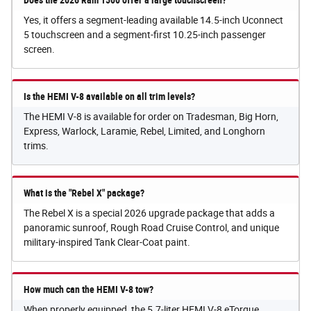
Yes, it offers a segment-leading available 14.5-inch Uconnect
5 touchscreen and a segment-first 10.25-inch passenger
screen.
Is the HEMI V-8 available on all trim levels?
The HEMI V-8 is available for order on Tradesman, Big Horn,
Express, Warlock, Laramie, Rebel, Limited, and Longhorn
trims.
What is the "Rebel X" package?
The Rebel X is a special 2026 upgrade package that adds a
panoramic sunroof, Rough Road Cruise Control, and unique
military-inspired Tank Clear-Coat paint.
How much can the HEMI V-8 tow?
When properly equipped, the 5.7-liter HEMI V-8 eTorque