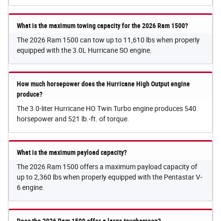
What is the maximum towing capacity for the 2026 Ram 1500?
The 2026 Ram 1500 can tow up to 11,610 lbs when properly
equipped with the 3.0L Hurricane SO engine.
How much horsepower does the Hurricane High Output engine
produce?
The 3.0-liter Hurricane HO Twin Turbo engine produces 540
horsepower and 521 lb.-ft. of torque.
What is the maximum payload capacity?
The 2026 Ram 1500 offers a maximum payload capacity of
up to 2,360 lbs when properly equipped with the Pentastar V-
6 engine.
Does the 2026 Ram 1500 offer a large touchscreen?