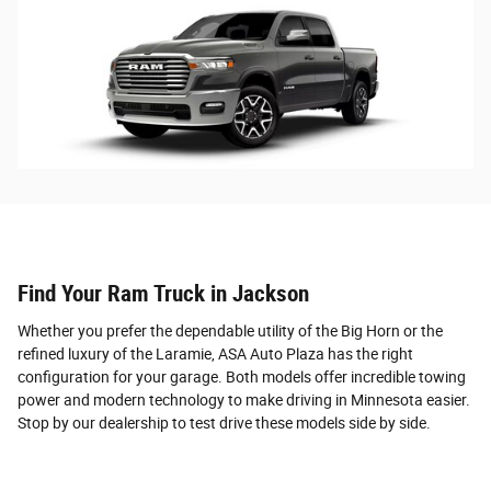
Find Your Ram Truck in Jackson
Whether you prefer the dependable utility of the Big Horn or the
refined luxury of the Laramie, ASA Auto Plaza has the right
configuration for your garage. Both models offer incredible towing
power and modern technology to make driving in Minnesota easier.
Stop by our dealership to test drive these models side by side.