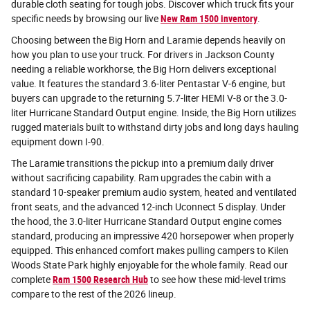
durable cloth seating for tough jobs. Discover which truck fits your
specific needs by browsing our live
New Ram 1500 inventory
.
Choosing between the Big Horn and Laramie depends heavily on
how you plan to use your truck. For drivers in Jackson County
needing a reliable workhorse, the Big Horn delivers exceptional
value. It features the standard 3.6-liter Pentastar V-6 engine, but
buyers can upgrade to the returning 5.7-liter HEMI V-8 or the 3.0-
liter Hurricane Standard Output engine. Inside, the Big Horn utilizes
rugged materials built to withstand dirty jobs and long days hauling
equipment down I-90.
The Laramie transitions the pickup into a premium daily driver
without sacrificing capability. Ram upgrades the cabin with a
standard 10-speaker premium audio system, heated and ventilated
front seats, and the advanced 12-inch Uconnect 5 display. Under
the hood, the 3.0-liter Hurricane Standard Output engine comes
standard, producing an impressive 420 horsepower when properly
equipped. This enhanced comfort makes pulling campers to Kilen
Woods State Park highly enjoyable for the whole family. Read our
complete
Ram 1500 Research Hub
to see how these mid-level trims
compare to the rest of the 2026 lineup.