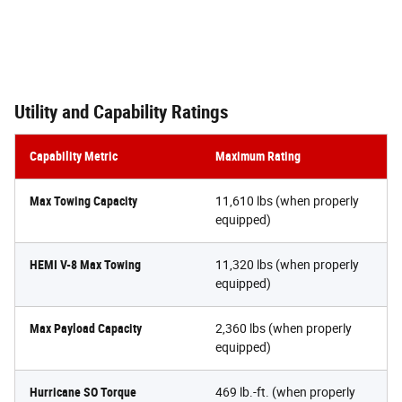
Utility and Capability Ratings
Capability Metric
Maximum Rating
Max Towing Capacity
11,610 lbs (when properly
equipped)
HEMI V-8 Max Towing
11,320 lbs (when properly
equipped)
Max Payload Capacity
2,360 lbs (when properly
equipped)
Hurricane SO Torque
469 lb.-ft. (when properly