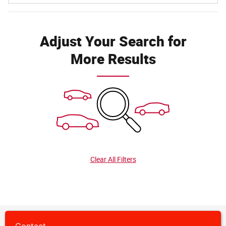
Adjust Your Search for
More Results
Clear All Filters
Privacy