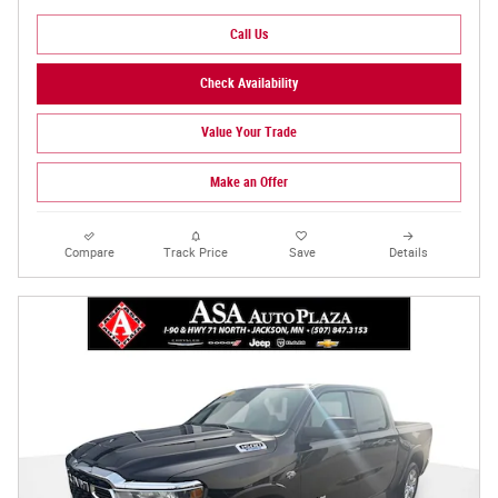
Call Us
Check Availability
Value Your Trade
Make an Offer
Compare
Track Price
Save
Details