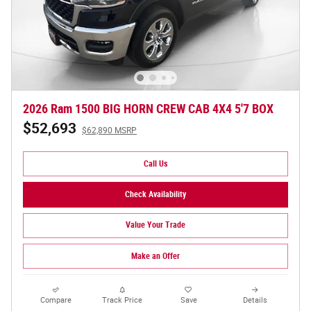
2026 Ram 1500 BIG HORN CREW CAB 4X4 5'7 BOX
$52,693
$62,890 MSRP
Call Us
Check Availability
Value Your Trade
Make an Offer
Compare
Track Price
Save
Details