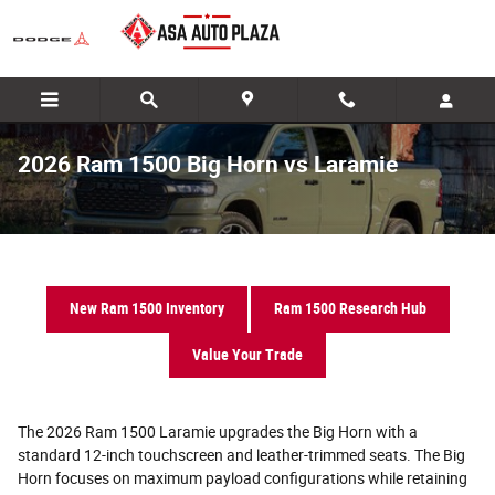
Skip to main content
2026 Ram 1500 Big Horn vs Laramie
New Ram 1500 Inventory
Ram 1500 Research Hub
Value Your Trade
The 2026 Ram 1500 Laramie upgrades the Big Horn with a
standard 12-inch touchscreen and leather-trimmed seats. The Big
Horn focuses on maximum payload configurations while retaining