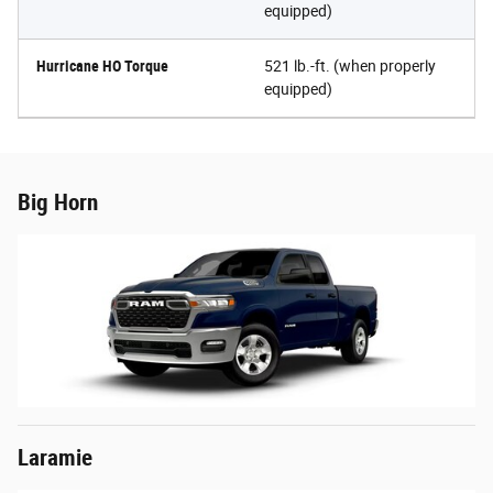
equipped)
Hurricane HO Torque
521 lb.-ft. (when properly
equipped)
Big Horn
Laramie