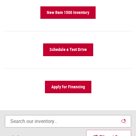
New Ram 1500 Inventory
Schedule a Test Drive
Apply for Financing