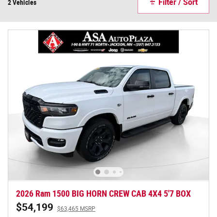
Filter / Sort
2 Vehicles
2026 Ram 1500 BIG HORN CREW CAB 4X4 5'7 BOX
$54,199
$63,465 MSRP