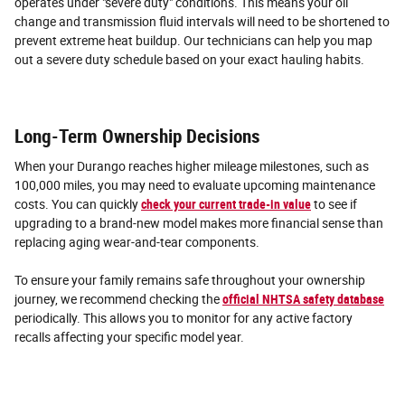
operates under "severe duty" conditions. This means your oil
change and transmission fluid intervals will need to be shortened to
prevent extreme heat buildup. Our technicians can help you map
out a severe duty schedule based on your exact hauling habits.
Long-Term Ownership Decisions
When your Durango reaches higher mileage milestones, such as
100,000 miles, you may need to evaluate upcoming maintenance
costs. You can quickly
check your current trade-in value
to see if
upgrading to a brand-new model makes more financial sense than
replacing aging wear-and-tear components.
To ensure your family remains safe throughout your ownership
journey, we recommend checking the
official NHTSA safety database
periodically. This allows you to monitor for any active factory
recalls affecting your specific model year.