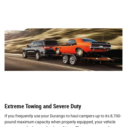
Extreme Towing and Severe Duty
If you frequently use your Durango to haul campers up to its 8,700-
pound maximum capacity when properly equipped, your vehicle