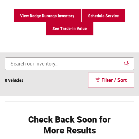
View Dodge Durango Inventory
Schedule Service
See Trade-In Value
Filter / Sort
0 Vehicles
Check Back Soon for
More Results