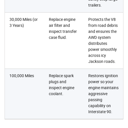
trailers.
30,000 Miles (or
Replace engine
Protects the V8
3 Years)
air filter and
from road debris
inspect transfer
and ensures the
case fluid.
AWD system
distributes
power smoothly
across icy
Jackson roads.
100,000 Miles
Replace spark
Restores ignition
plugs and
power so your
inspect engine
engine maintains
coolant.
aggressive
passing
capability on
Interstate 90.