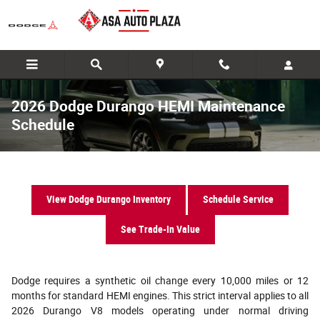
Skip to main content
2026 Dodge Durango HEMI Maintenance
Schedule
View Dodge Durango Inventory
Schedule Service
See Trade-In Value
Dodge requires a synthetic oil change every 10,000 miles or 12
months for standard HEMI engines. This strict interval applies to all
2026 Durango V8 models operating under normal driving