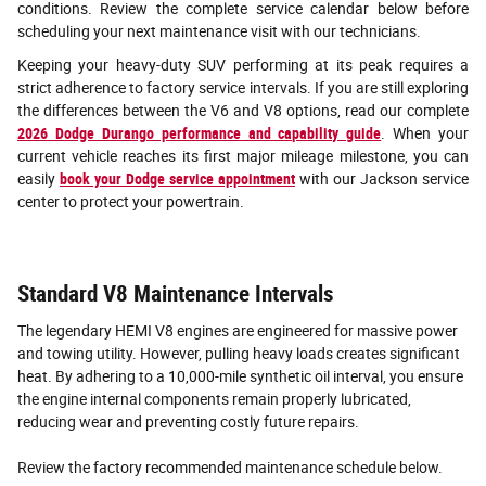
conditions. Review the complete service calendar below before
scheduling your next maintenance visit with our technicians.
Keeping your heavy-duty SUV performing at its peak requires a
strict adherence to factory service intervals. If you are still exploring
the differences between the V6 and V8 options, read our complete
2026 Dodge Durango performance and capability guide
. When your
current vehicle reaches its first major mileage milestone, you can
easily
book your Dodge service appointment
with our Jackson service
center to protect your powertrain.
Standard V8 Maintenance Intervals
The legendary HEMI V8 engines are engineered for massive power
and towing utility. However, pulling heavy loads creates significant
heat. By adhering to a 10,000-mile synthetic oil interval, you ensure
the engine internal components remain properly lubricated,
reducing wear and preventing costly future repairs.
Review the factory recommended maintenance schedule below.