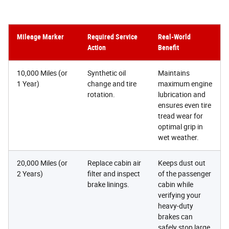
Mileage Marker
Required Service
Real-World
Action
Benefit
10,000 Miles (or
Synthetic oil
Maintains
1 Year)
change and tire
maximum engine
rotation.
lubrication and
ensures even tire
tread wear for
optimal grip in
wet weather.
20,000 Miles (or
Replace cabin air
Keeps dust out
2 Years)
filter and inspect
of the passenger
brake linings.
cabin while
verifying your
heavy-duty
brakes can
safely stop large