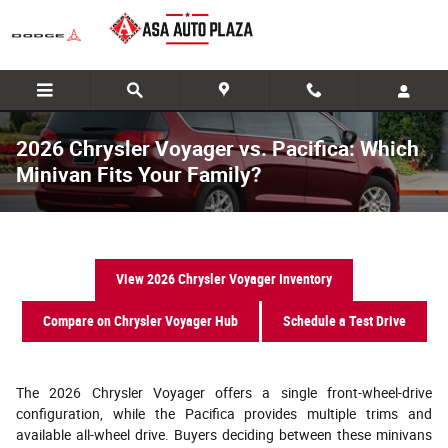
Skip to main content
2026 Chrysler Voyager vs. Pacifica: Which
Minivan Fits Your Family?
View 2026 Chrysler Voyager Inventory
Compare on Chrysler Voyager Hub
Schedule a Test Drive
The 2026 Chrysler Voyager offers a single front-wheel-drive
configuration, while the Pacifica provides multiple trims and
available all-wheel drive. Buyers deciding between these minivans