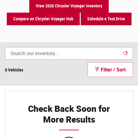
View 2026 Chrysler Voyager Inventory
Compare on Chrysler Voyager Hub
Schedule a Test Drive
Filter / Sort
0 Vehicles
Check Back Soon for
More Results