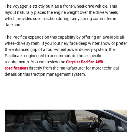
The Voyager is strictly built as a front-wheel-drive vehicle. This
layout naturally places the engine weight over the drive wheels,
which provides solid traction during rainy spring commutes in
Jackson.
The Pacifica expands on this capability by offering an available all-
wheel-drive system. If you routinely face deep winter snow or prefer
the enhanced grip of a four-wheel power delivery system, the
Pacifica is engineered to accommodate those specific
requirements. You can review the
Chrysler Pacifica AWD
specifications
directly from the manufacturer for more technical
details on this traction management system.