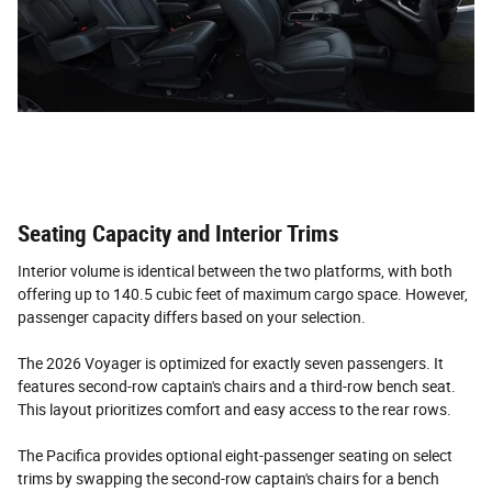
Seating Capacity and Interior Trims
Interior volume is identical between the two platforms, with both
offering up to 140.5 cubic feet of maximum cargo space. However,
passenger capacity differs based on your selection.
The 2026 Voyager is optimized for exactly seven passengers. It
features second-row captain's chairs and a third-row bench seat.
This layout prioritizes comfort and easy access to the rear rows.
The Pacifica provides optional eight-passenger seating on select
trims by swapping the second-row captain's chairs for a bench