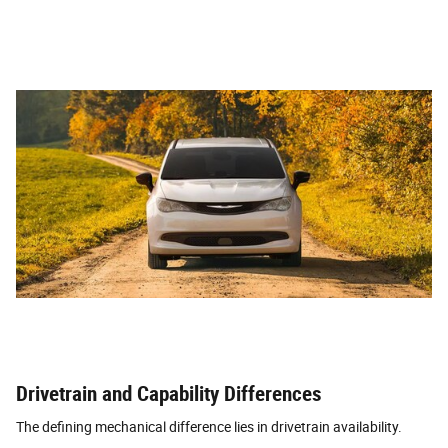
Drivetrain and Capability Differences
The defining mechanical difference lies in drivetrain availability.