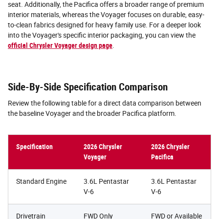
seat. Additionally, the Pacifica offers a broader range of premium
interior materials, whereas the Voyager focuses on durable, easy-
to-clean fabrics designed for heavy family use. For a deeper look
into the Voyager's specific interior packaging, you can view the
official Chrysler Voyager design page
.
Side-By-Side Specification Comparison
Review the following table for a direct data comparison between
the baseline Voyager and the broader Pacifica platform.
Specification
2026 Chrysler
2026 Chrysler
Voyager
Pacifica
Standard Engine
3.6L Pentastar
3.6L Pentastar
V-6
V-6
Drivetrain
FWD Only
FWD or Available