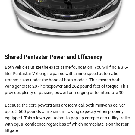
Shared Pentastar Power and Efficiency
Both vehicles utilize the exact same foundation. You will find a 3.6-
liter Pentastar V-6 engine paired with a nine-speed automatic
transmission under the hood of both models. This means both
vans generate 287 horsepower and 262 pound-feet of torque. This
provides plenty of passing power for merging onto Interstate 90.
Because the core powertrains are identical, both minivans deliver
up to 3,600 pounds of maximum towing capacity when properly
equipped. This allows you to haul a pop-up camper or a utility trailer
with equal confidence regardless of which nameplate is on the rear
liftgate.