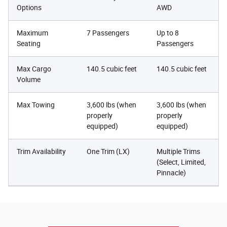
Options
AWD
Maximum
7 Passengers
Up to 8
Seating
Passengers
Max Cargo
140.5 cubic feet
140.5 cubic feet
Volume
Max Towing
3,600 lbs (when
3,600 lbs (when
properly
properly
equipped)
equipped)
Trim Availability
One Trim (LX)
Multiple Trims
(Select, Limited,
Pinnacle)