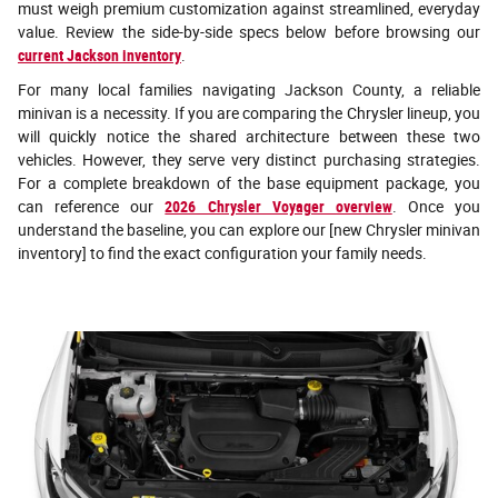
must weigh premium customization against streamlined, everyday
value. Review the side-by-side specs below before browsing our
current Jackson inventory
.
For many local families navigating Jackson County, a reliable
minivan is a necessity. If you are comparing the Chrysler lineup, you
will quickly notice the shared architecture between these two
vehicles. However, they serve very distinct purchasing strategies.
For a complete breakdown of the base equipment package, you
can reference our
2026 Chrysler Voyager overview
. Once you
understand the baseline, you can explore our [new Chrysler minivan
inventory] to find the exact configuration your family needs.