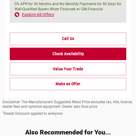
0% APR for 36 Months and No Monthly Payments for 90 Days for
Well-Qualified Buyers When Financed w/ GM Financial
Explore All Offers
Call Us
Check Availability
Value Your Trade
Make an Offer
Disclaimer: The Manufacturer’s Suggested Retail Price excludes tax, title, license,
dealer fees and optional equipment. Dealer sets final price.
1
Dealer Discount applied to everyone
Also Recommended for You...