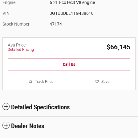
Engine
6.2L EcoTec3 V8 engine
VIN
3GTUUDEL1TG438610
Stock Number
47174
Asa Price
$66,145
Detailed Pricing
Call Us
Track Price
Save
Detailed Specifications
Dealer Notes