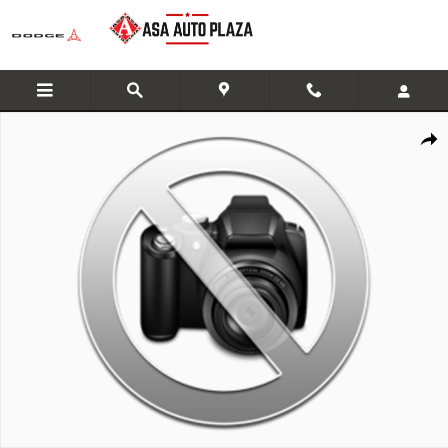
Skip to main content
New 2026 GMC Sierra 1500 SLT Truck Photo 1 of 1
Share