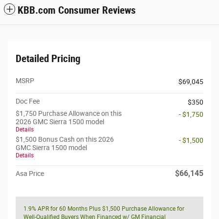
KBB.com Consumer Reviews
Detailed Pricing
MSRP
$69,045
Doc Fee
$350
$1,750 Purchase Allowance on this
- $1,750
2026 GMC Sierra 1500 model
Details
$1,500 Bonus Cash on this 2026
- $1,500
GMC Sierra 1500 model
Details
$66,145
Asa Price
1.9% APR for 60 Months Plus $1,500 Purchase Allowance for
Well-Qualified Buyers When Financed w/ GM Financial