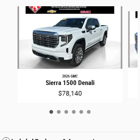
Slide 1 of 6
2026 GMC
Sierra 1500 Denali
$78,140