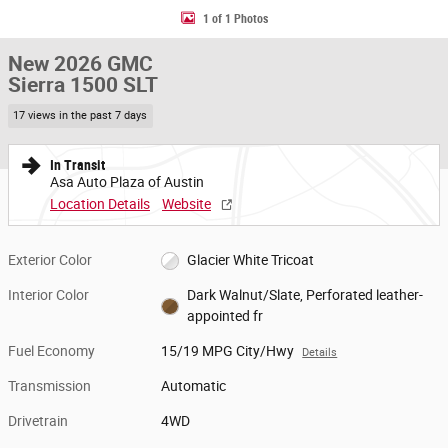
1 of 1 Photos
New 2026 GMC
Sierra 1500 SLT
17 views in the past 7 days
In Transit
Asa Auto Plaza of Austin
Location Details
Website
Exterior Color
Glacier White Tricoat
Interior Color
Dark Walnut/Slate, Perforated leather-
appointed fr
Fuel Economy
15/19 MPG City/Hwy
Details
Transmission
Automatic
Drivetrain
4WD