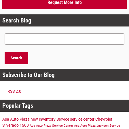
Request More Info
Search Blog
Search Blog
Search
Subscribe to Our Blog
RSS 2.0
Popular Tags
Asa Auto Plaza
new inventory
Service
service center
Chevrolet
Silverado 1500
Asa Auto Plaza Service Center
Asa Auto Plaza Jackson
Service