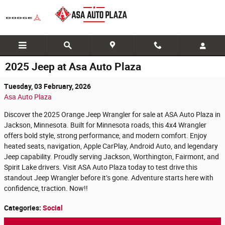
Skip to main content
2025 Jeep at Asa Auto Plaza
Tuesday, 03 February, 2026
Asa Auto Plaza
Discover the 2025 Orange Jeep Wrangler for sale at ASA Auto Plaza in
Jackson, Minnesota. Built for Minnesota roads, this 4x4 Wrangler
offers bold style, strong performance, and modern comfort. Enjoy
heated seats, navigation, Apple CarPlay, Android Auto, and legendary
Jeep capability. Proudly serving Jackson, Worthington, Fairmont, and
Spirit Lake drivers. Visit ASA Auto Plaza today to test drive this
standout Jeep Wrangler before it’s gone. Adventure starts here with
confidence, traction. Now!!
Categories
:
Social