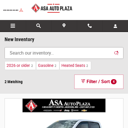
Skip to main content
New Inventory
2026 or older
Gasoline
Heated Seats
2
2
2
Filter / Sort
2 Matching
4