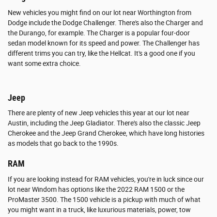
New vehicles you might find on our lot near Worthington from
Dodge include the Dodge Challenger. There's also the Charger and
the Durango, for example. The Charger is a popular four-door
sedan model known for its speed and power. The Challenger has
different trims you can try, like the Hellcat. It's a good one if you
want some extra choice.
Jeep
There are plenty of new Jeep vehicles this year at our lot near
Austin, including the Jeep Gladiator. There's also the classic Jeep
Cherokee and the Jeep Grand Cherokee, which have long histories
as models that go back to the 1990s.
RAM
If you are looking instead for RAM vehicles, you're in luck since our
lot near Windom has options like the 2022 RAM 1500 or the
ProMaster 3500. The 1500 vehicle is a pickup with much of what
you might want in a truck, like luxurious materials, power, tow