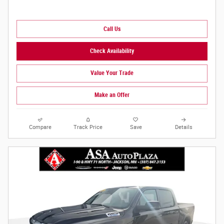
Call Us
Check Availability
Value Your Trade
Make an Offer
Compare
Track Price
Save
Details