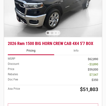
2026 Ram 1500 BIG HORN CREW CAB 4X4 5'7 BOX
Pricing
Info
MSRP
$62,890
Discount
- $3,890
Price
$59,000
Rebates
$7,547
Doc Fee
$350
$51,803
Asa Price