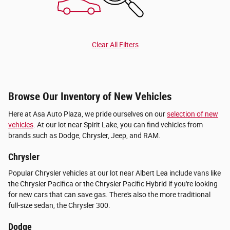
Clear All Filters
Browse Our Inventory of New Vehicles
Here at Asa Auto Plaza, we pride ourselves on our
selection of new
vehicles
. At our lot near Spirit Lake, you can find vehicles from
brands such as Dodge, Chrysler, Jeep, and RAM.
Chrysler
Popular Chrysler vehicles at our lot near Albert Lea include vans like
the Chrysler Pacifica or the Chrysler Pacific Hybrid if you're looking
for new cars that can save gas. There's also the more traditional
full-size sedan, the Chrysler 300.
Dodge