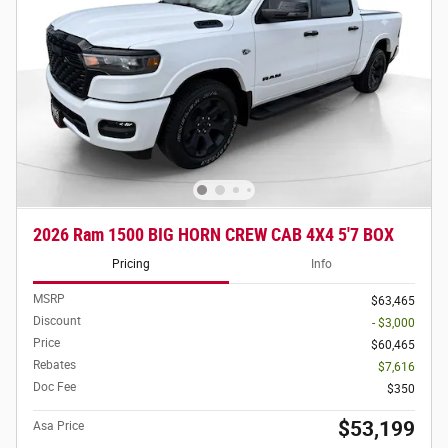
2026 Ram 1500 BIG HORN CREW CAB 4X4 5'7 BOX
Pricing
Info
MSRP
$63,465
Discount
- $3,000
Price
$60,465
Rebates
$7,616
Doc Fee
$350
$53,199
Asa Price