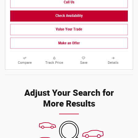
Call Us
Check Availability
Value Your Trade
Make an Offer
Compare
Track Price
Save
Details
Adjust Your Search for
More Results