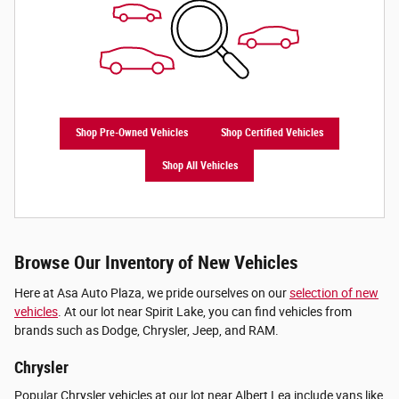
Shop Pre-Owned Vehicles
Shop Certified Vehicles
Shop All Vehicles
Browse Our Inventory of New Vehicles
Here at Asa Auto Plaza, we pride ourselves on our
selection of new
vehicles
. At our lot near Spirit Lake, you can find vehicles from
brands such as Dodge, Chrysler, Jeep, and RAM.
Chrysler
Popular Chrysler vehicles at our lot near Albert Lea include vans like