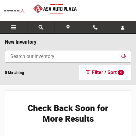
Skip to main content
New Inventory
Filter / Sort
0 Matching
4
Check Back Soon for
More Results