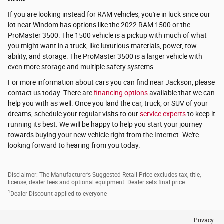
If you are looking instead for RAM vehicles, you're in luck since our
lot near Windom has options like the 2022 RAM 1500 or the
ProMaster 3500. The 1500 vehicle is a pickup with much of what
you might want in a truck, like luxurious materials, power, tow
ability, and storage. The ProMaster 3500 is a larger vehicle with
even more storage and multiple safety systems.
For more information about cars you can find near Jackson, please
contact us today. There are
financing options
available that we can
help you with as well. Once you land the car, truck, or SUV of your
dreams, schedule your regular visits to our
service experts
to keep it
running its best. We will be happy to help you start your journey
towards buying your new vehicle right from the Internet. We're
looking forward to hearing from you today.
Disclaimer: The Manufacturer’s Suggested Retail Price excludes tax, title,
license, dealer fees and optional equipment. Dealer sets final price.
1
Dealer Discount applied to everyone
Privacy