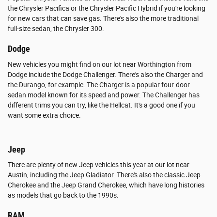
the Chrysler Pacifica or the Chrysler Pacific Hybrid if you're looking
for new cars that can save gas. There's also the more traditional
full-size sedan, the Chrysler 300.
Dodge
New vehicles you might find on our lot near Worthington from
Dodge include the Dodge Challenger. There's also the Charger and
the Durango, for example. The Charger is a popular four-door
sedan model known for its speed and power. The Challenger has
different trims you can try, like the Hellcat. It's a good one if you
want some extra choice.
Jeep
There are plenty of new Jeep vehicles this year at our lot near
Austin, including the Jeep Gladiator. There's also the classic Jeep
Cherokee and the Jeep Grand Cherokee, which have long histories
as models that go back to the 1990s.
RAM